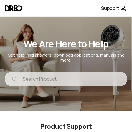
Support
We Are Here to Help
Get help, find answers, download applications, manuals and
more.
Product Support