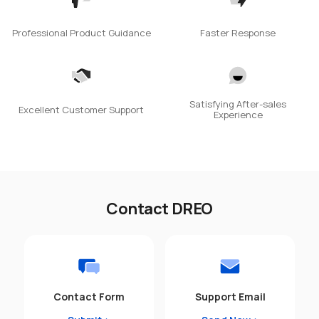
Professional Product Guidance
Faster Response
Satisfying After-sales
Excellent Customer Support
Experience
Contact DREO
Contact Form
Support Email