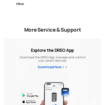
Other
More Service & Support
Explore the DREO App
Download the DREO App, manage and control
your smart devices.
Download Now >
>