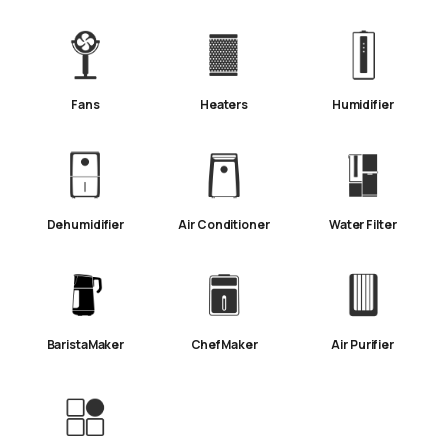
Fans
Heaters
Humidifier
Dehumidifier
Air Conditioner
Water Filter
BaristaMaker
ChefMaker
Air Purifier