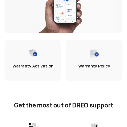
Warranty Activation
Warranty Policy
Get the most out of DREO support